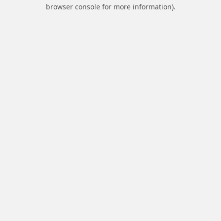
browser console for more information).