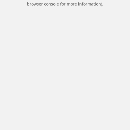
browser console for more information).