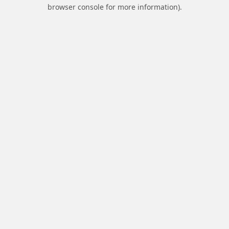
browser console for more information).