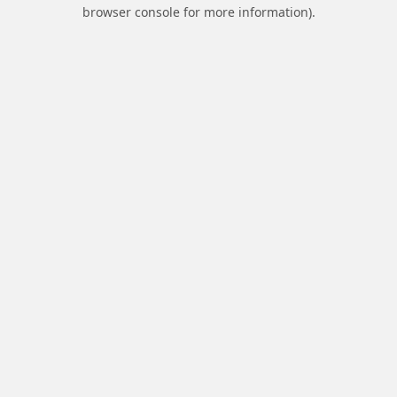
browser console for more information).