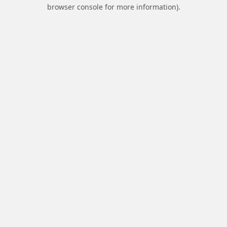
browser console for more information).