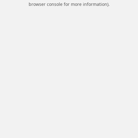
browser console for more information).